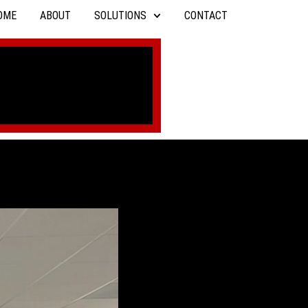
OME
ABOUT
SOLUTIONS
CONTACT