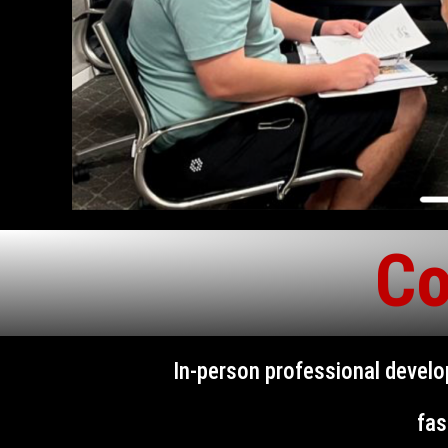
Co
In-person professional devel
fas