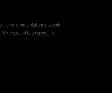
o gather on remote platforms to work
. We’re excited to bring you this