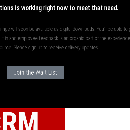
tions is working right now to meet that need.
rings will soon be available as digital downloads. You’ll be able t
uilt in and employee feedback is an organic part of the experience
source. Please sign up to receive delivery updates.
Join the Wait List
CRM