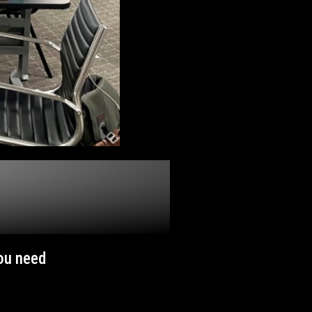
you need