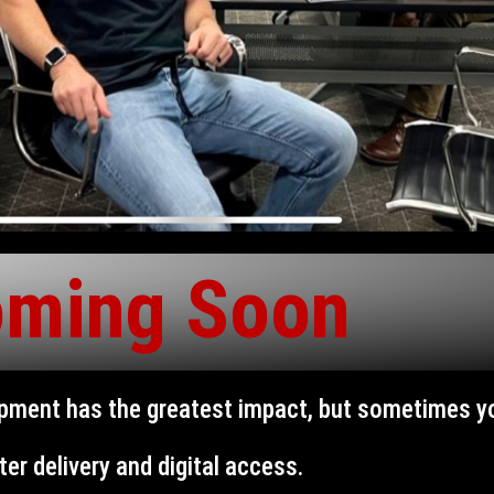
ming Soon
opment has the greatest impact, but sometimes 
ter delivery and digital access.