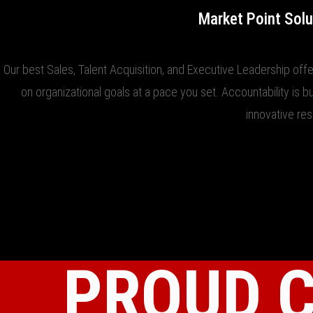
Market Point Solu
Our best Sales, Talent Acquisition, and Executive Leadership offe
on organizational goals at a pace you set. Accountability is b
innovative re
PROUD 