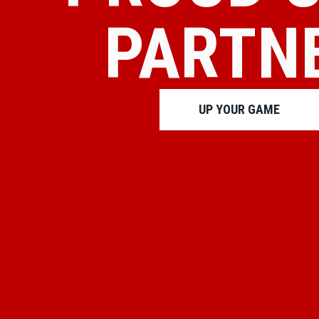
PARTN
UP YOUR GAME