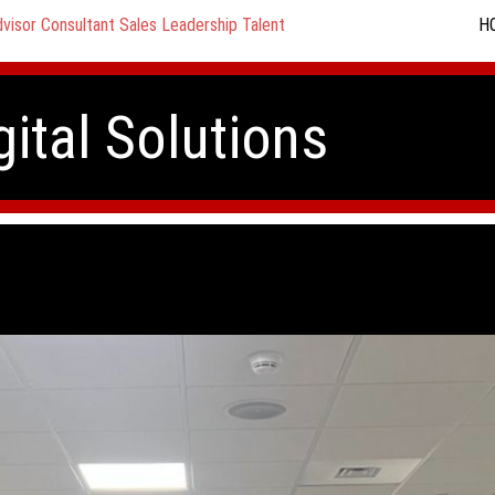
H
gital Solutions