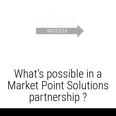
What's possible in a
Market Point Solutions
partnership ?