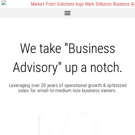
We take "Business
Advisory" up a notch.
Leveraging over 20 years of operational growth & optimized
sales for small-to-medium size business owners.