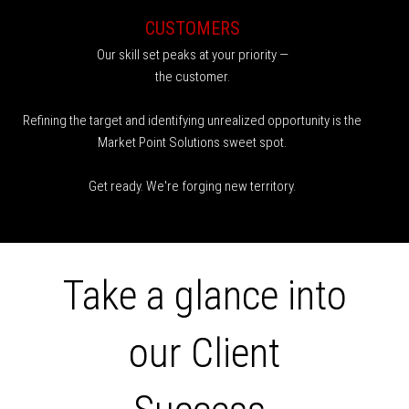
CUSTOMERS
Our skill set peaks at your priority —
the customer.
Refining the target and identifying unrealized opportunity is the
Market Point Solutions sweet spot.
Get ready. We're forging new territory.
Take a glance into
our Client