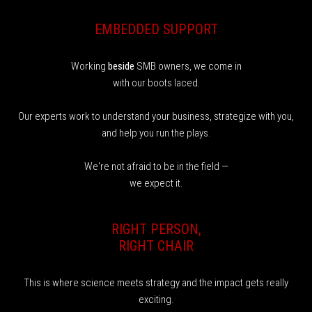
EMBEDDED SUPPORT
Working
beside
SMB owners, we come in
with our boots laced.
Our experts work to understand your business, strategize with you,
and help you run the plays.
We're not afraid to be in the field —
we expect it.
RIGHT PERSON,
RIGHT CHAIR
This is where science meets strategy and the impact gets really
exciting.