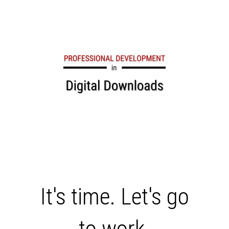
COMING SOON
It's time. Let's go
to work.