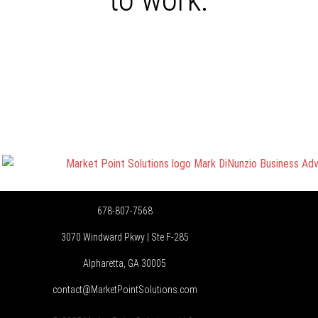
678-807-7568
3070 Windward Pkwy | Ste F-285
Alpharetta, GA 30005
contact@MarketPointSolutions.com