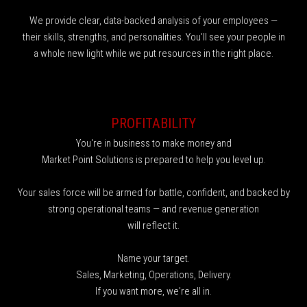
We provide clear, data-backed analysis of your employees —
their skills, strengths, and personalities. You'll see your people in
a whole new light while we put resources in the right place.
PROFITABILITY
You're in business to make money and
Market Point Solutions is prepared to help you level up.
Your sales force will be armed for battle, confident, and backed by
strong operational teams — and revenue generation
will reflect it.
Name your target.
Sales, Marketing, Operations, Delivery.
If you want more, we're all in.