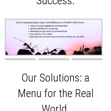
Success.
Our Solutions: a
Menu for the Real
World.