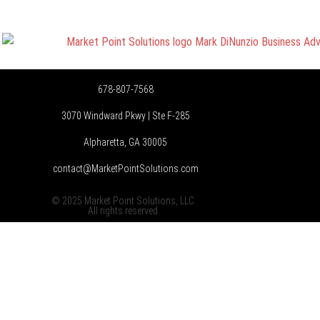
678-807-7568
3070 Windward Pkwy | Ste F-285
Alpharetta, GA 30005
contact@MarketPointSolutions.com
© 2025 Market Point Solutions, LLC.
All rights reserved.