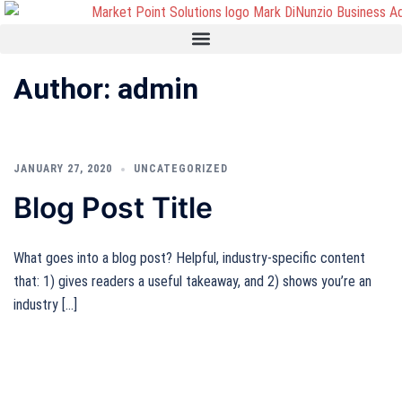
Author:
admin
JANUARY 27, 2020
UNCATEGORIZED
Blog Post Title
What goes into a blog post? Helpful, industry-specific content
that: 1) gives readers a useful takeaway, and 2) shows you’re an
industry […]