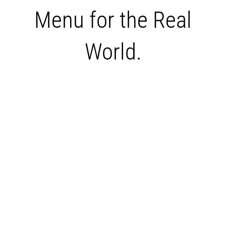
Menu for the Real
World.