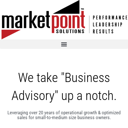
We take "Business
Advisory" up a notch.
Leveraging over 20 years of operational growth & optimized
sales for small-to-medium size business owners.