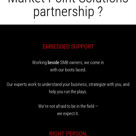
partnership ?
EMBEDDED SUPPORT
Working
beside
SMB owners, we come in
with our boots laced.
Our experts work to understand your business, strategize with you, and
help you run the plays.
We're not afraid to be in the field —
we expect it.
RIGHT PERSON,