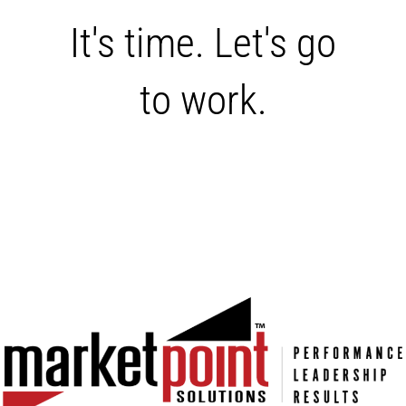
It's time. Let's go
to work.