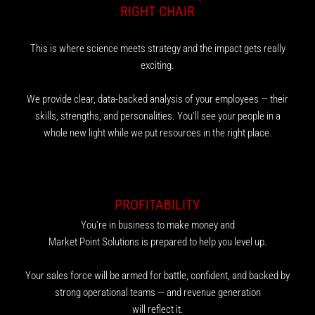
RIGHT CHAIR
This is where science meets strategy and the impact gets really
exciting.
We provide clear, data-backed analysis of your employees — their
skills, strengths, and personalities. You'll see your people in a
whole new light while we put resources in the right place.
PROFITABILITY
You're in business to make money and
Market Point Solutions is prepared to help you level up.
Your sales force will be armed for battle, confident, and backed by
strong operational teams — and revenue generation
will reflect it.