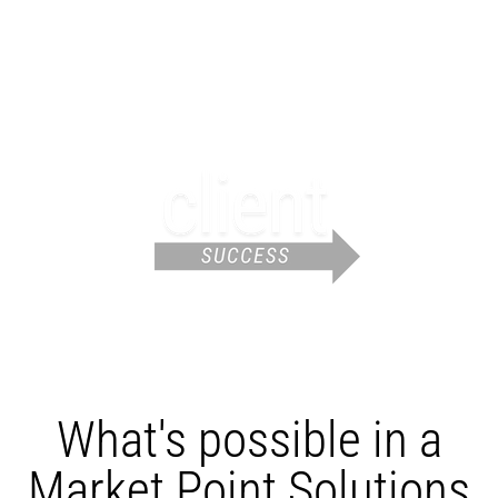
What's possible in a
Market Point Solutions