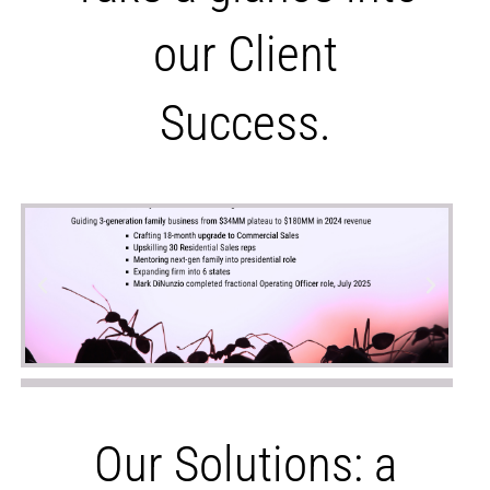
our Client
Success.
Our Solutions: a