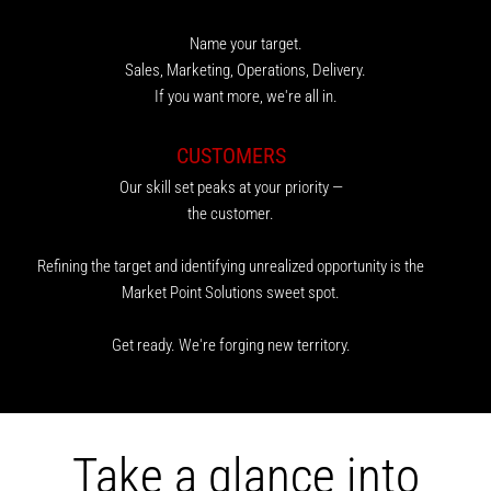
Name your target.
Sales, Marketing, Operations, Delivery.
If you want more, we're all in.
CUSTOMERS
Our skill set peaks at your priority —
the customer.
Refining the target and identifying unrealized opportunity is the
Market Point Solutions sweet spot.
Get ready. We're forging new territory.
Take a glance into